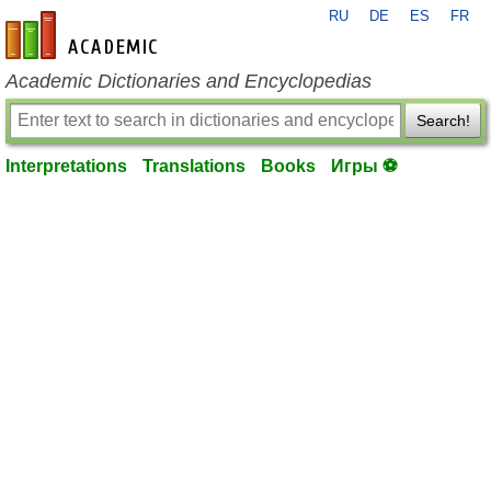
RU
DE
ES
FR
en-academic.com
Academic Dictionaries and Encyclopedias
Search!
Interpretations
Translations
Books
Игры ⚽