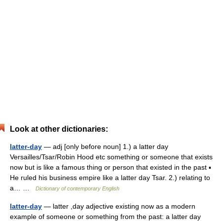
Look at other dictionaries:
latter-day
— adj [only before noun] 1.) a latter day
Versailles/Tsar/Robin Hood etc something or someone that exists
now but is like a famous thing or person that existed in the past ▪
He ruled his business empire like a latter day Tsar. 2.) relating to
a… …
Dictionary of contemporary English
latter-day
— latter ,day adjective existing now as a modern
example of someone or something from the past: a latter day