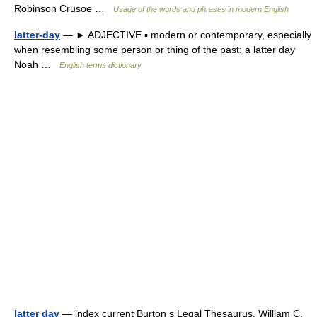
Robinson Crusoe …
Usage of the words and phrases in modern English
latter-day
— ► ADJECTIVE ▪ modern or contemporary, especially
when resembling some person or thing of the past: a latter day
Noah …
English terms dictionary
latter day
— index current Burton s Legal Thesaurus. William C.