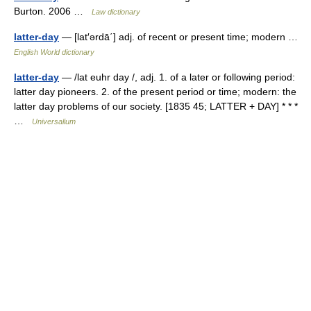
Burton. 2006 …
Law dictionary
latter-day
— [lat′ərdā΄] adj. of recent or present time; modern …
English World dictionary
latter-day
— /lat euhr day /, adj. 1. of a later or following period:
latter day pioneers. 2. of the present period or time; modern: the
latter day problems of our society. [1835 45; LATTER + DAY] * * *
…
Universalium