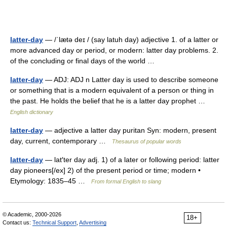
latter-day
— /ˈlætə deɪ / (say latuh day) adjective 1. of a latter or
more advanced day or period, or modern: latter day problems. 2.
of the concluding or final days of the world …
latter-day
— ADJ: ADJ n Latter day is used to describe someone
or something that is a modern equivalent of a person or thing in
the past. He holds the belief that he is a latter day prophet …
English dictionary
latter-day
— adjective a latter day puritan Syn: modern, present
day, current, contemporary …
Thesaurus of popular words
latter-day
— lat′ter day adj. 1) of a later or following period: latter
day pioneers[/ex] 2) of the present period or time; modern •
Etymology: 1835–45 …
From formal English to slang
© Academic, 2000-2026
18+
Contact us:
Technical Support
,
Advertising