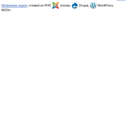
Dictionaries export
, created on PHP,
Joomla,
Drupal,
WordPress,
MODx.