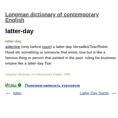
Longman dictionary of contemporary
English
latter-day
latter-day
adjective
(only before
noun
) a latter-day Versailles/Tsar/Robin
Hood etc something or someone that exists now but is like a
famous thing or person that existed in the past: ruling his business
empire like a latter-day Tsar
Longman dictionary of contemporary English
.
2004
.
Игры ⚽
Поможем написать курсовую
latter
Latter-Day Saints